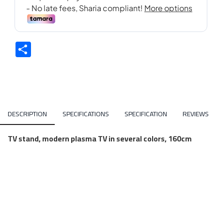
Share
DESCRIPTION
SPECIFICATIONS
SPECIFICATION
REVIEWS
TV stand, modern plasma TV in several colors, 160cm