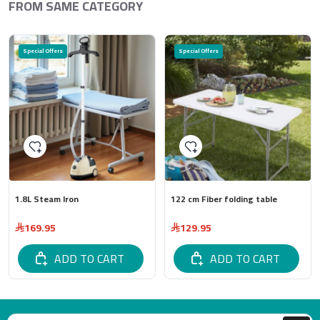
FROM SAME CATEGORY
Special Offers
Special Offers
1.8L Steam Iron
122 cm Fiber folding table
169.95
129.95
ADD TO CART
ADD TO CART