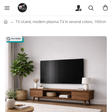
TV stand, modern plasma TV in several colors, 160cm
Pre-Order
Special Offers