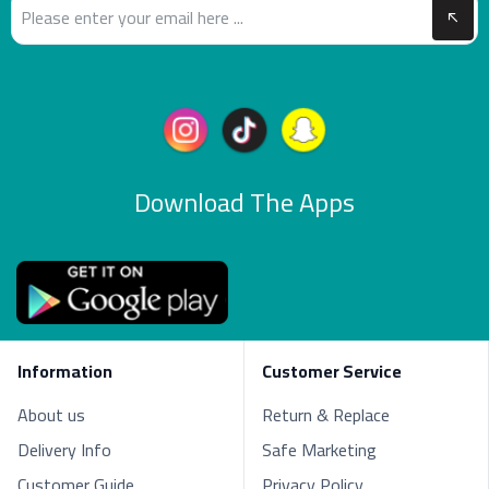
Download The Apps
Information
Customer Service
About us
Return & Replace
Delivery Info
Safe Marketing
Customer Guide
Privacy Policy