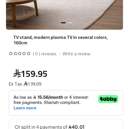
TV stand, modern plasma TV in several colors,
160cm
( 0 ) reviews.
-
Write a review
159.95
Ex Tax:
139.09