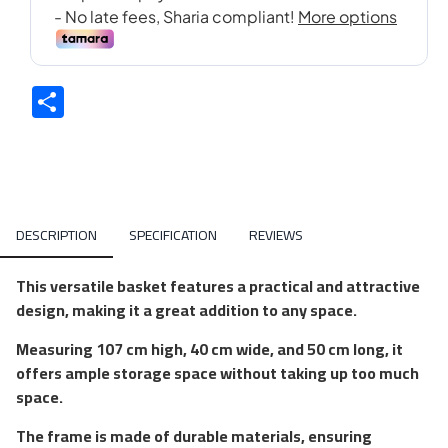
Share
DESCRIPTION
SPECIFICATION
REVIEWS
This versatile basket features a practical and attractive
design, making it a great addition to any space.
Measuring 107 cm high, 40 cm wide, and 50 cm long, it
offers ample storage space without taking up too much
space.
The frame is made of durable materials, ensuring