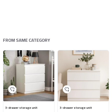
FROM SAME CATEGORY
3-drawer storage unit
3-drawer storage unit