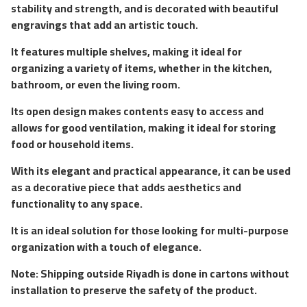
stability and strength, and is decorated with beautiful
engravings that add an artistic touch.
It features multiple shelves, making it ideal for
organizing a variety of items, whether in the kitchen,
bathroom, or even the living room.
Its open design makes contents easy to access and
allows for good ventilation, making it ideal for storing
food or household items.
With its elegant and practical appearance, it can be used
as a decorative piece that adds aesthetics and
functionality to any space.
It is an ideal solution for those looking for multi-purpose
organization with a touch of elegance.
Note: Shipping outside Riyadh is done in cartons without
installation to preserve the safety of the product.