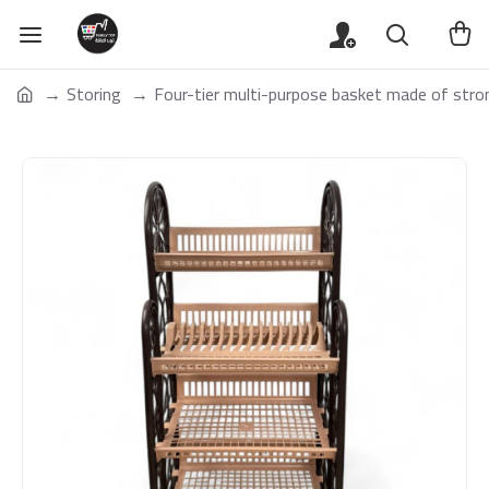
Storing
Four-tier multi-purpose basket made of stron