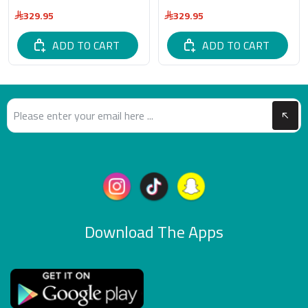
329.95
329.95
ADD TO CART
ADD TO CART
Download The Apps