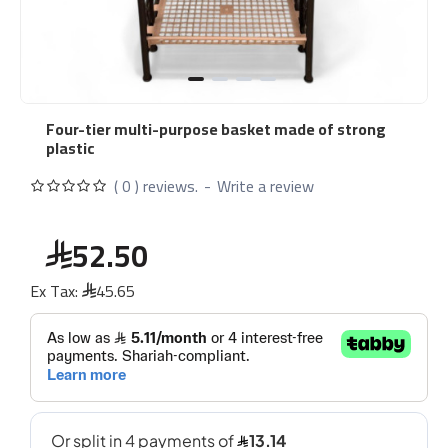
Four-tier multi-purpose basket made of strong
plastic
( 0 ) reviews.
-
Write a review
52.50
Ex Tax:
45.65