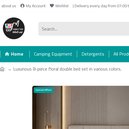
about us
My Account
Wishlist
| Delivery every day from 07:00 
Home
Camping Equipment
Detergents
All Pro
Luxurious 8-piece floral double bed set in various colors.
Special Offers