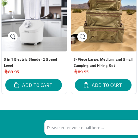
3 in 1 Electric Blender 2 Speed
3-Piece Large, Medium, and Small
Level
Camping and Hiking Set
89.95
89.95
ADD TO CART
ADD TO CART