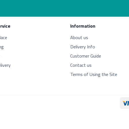
rvice
Information
lace
About us
ng
Delivery Info
y
Customer Guide
livery
Contact us
Terms of Using the Site