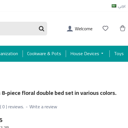
عربي
Welcome
anization
Cookware & Pots
House Devices
Toys
 8-piece floral double bed set in various colors.
( 0 ) reviews.
-
Write a review
5
7.78