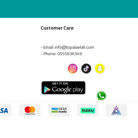
Customer Care
- Email: info@topalaelah.com
- Phone: 0555636349