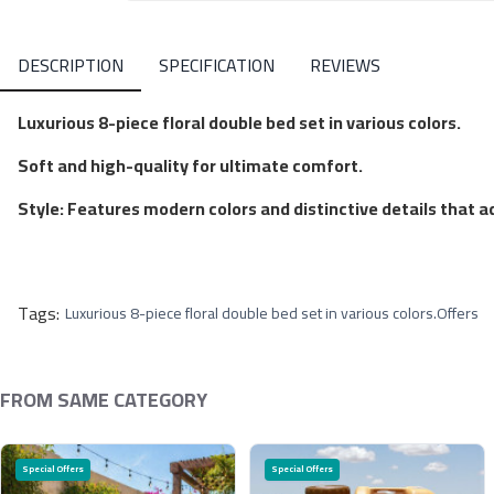
DESCRIPTION
SPECIFICATION
REVIEWS
Luxurious 8-piece floral double bed set in various colors.
Soft and high-quality for ultimate comfort.
Style: Features modern colors and distinctive details that 
Tags:
Luxurious 8-piece floral double bed set in various colors.
Offers
FROM SAME CATEGORY
Special Offers
Special Offers