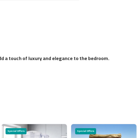
add a touch of luxury and elegance to the bedroom.
Special Offers
Special Offers