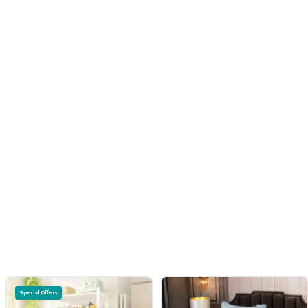
Special Offers