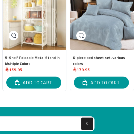
5-Shelf Foldable Metal Stand in
6-piece bed sheet set, various
Multiple Colors
colors
159.95
179.95
ADD TO CART
ADD TO CART