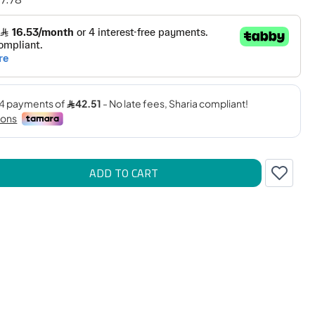
ADD TO CART