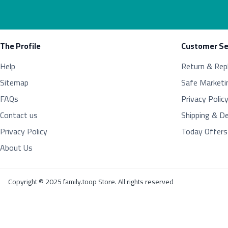
The Profile
Customer Se
Help
Return & Rep
Sitemap
Safe Marketi
FAQs
Privacy Polic
Contact us
Shipping & De
Privacy Policy
Today Offers
About Us
Copyright © 2025 family.toop Store. All rights reserved