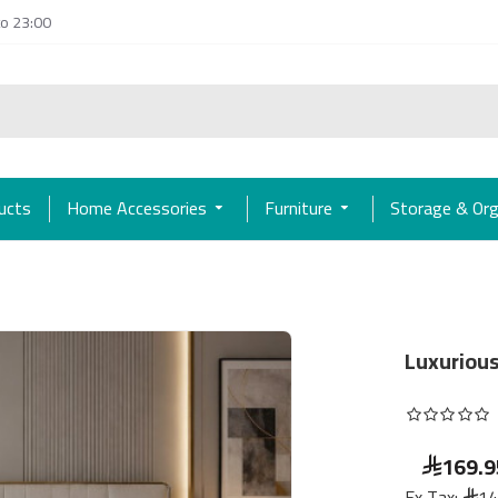
to 23:00
ducts
Home Accessories
Furniture
Storage & Org
Luxurious
169.9
Ex Tax:
14