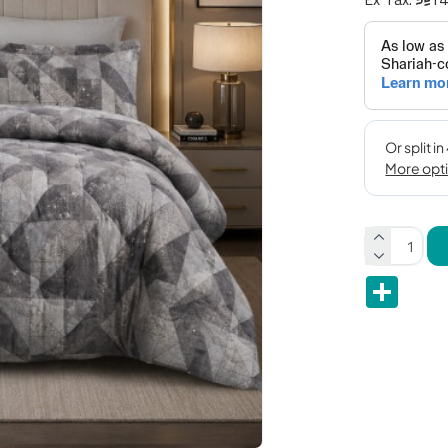
Share