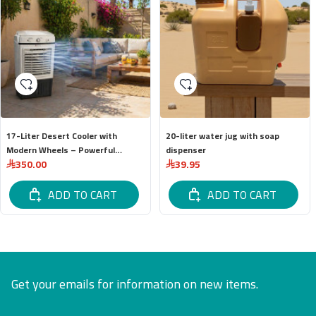
17-Liter Desert Cooler with
20-liter water jug ​​with soap
Modern Wheels – Powerful
dispenser
350.00
39.95
Cooling and Easy Mobility
ADD TO CART
ADD TO CART
Get your emails for information on new items.