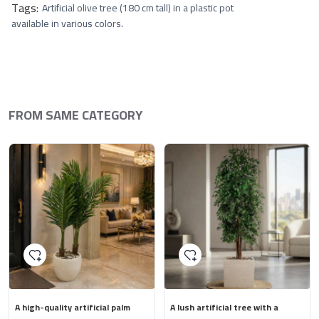
Tags:
Artificial olive tree (180 cm tall) in a plastic pot
available in various colors.
FROM SAME CATEGORY
A high-quality artificial palm
A lush artificial tree with a