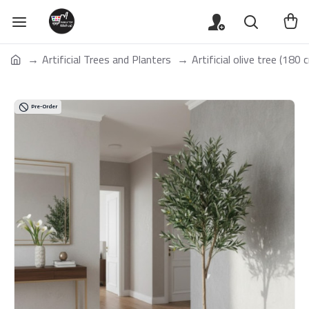
Artificial Trees and Planters
Artificial olive tree (180 c
Pre-Order