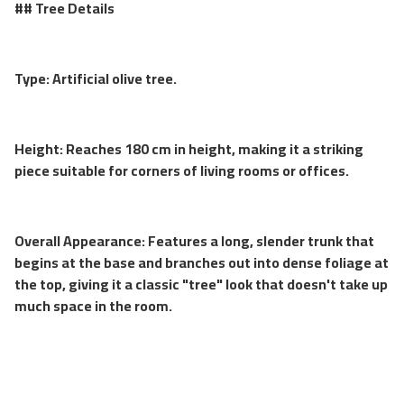
## Tree Details
Type: Artificial olive tree.
Height: Reaches 180 cm in height, making it a striking
piece suitable for corners of living rooms or offices.
Overall Appearance: Features a long, slender trunk that
begins at the base and branches out into dense foliage at
the top, giving it a classic "tree" look that doesn't take up
much space in the room.