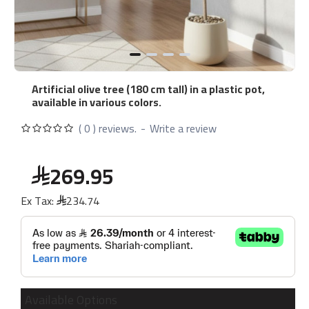
Artificial olive tree (180 cm tall) in a plastic pot,
available in various colors.
( 0 ) reviews.
-
Write a review
269.95
Ex Tax:
234.74
Available Options