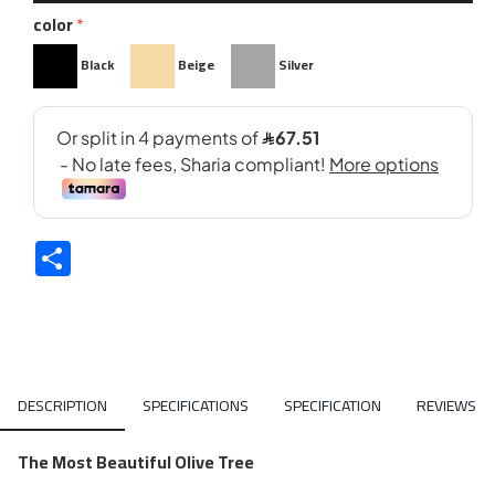
color
Black
Beige
Silver
Share
DESCRIPTION
SPECIFICATIONS
SPECIFICATION
REVIEWS
The Most Beautiful Olive Tree