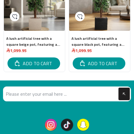
A lush artificial tree with a
A lush artificial tree with a
square beige pot, featuring a
square black pot, featuring a
1,099.95
1,099.95
stylish and modern design. Total
sleek, modern design and high
tree height: 315 cm.
quality. Total tree height: 315
ADD TO CART
cm.
ADD TO CART