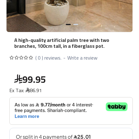
A high-quality artificial palm tree with two
branches, 100cm tall, in a fiberglass pot.
( 0 ) reviews.
-
Write a review
99.95
Ex Tax:
86.91