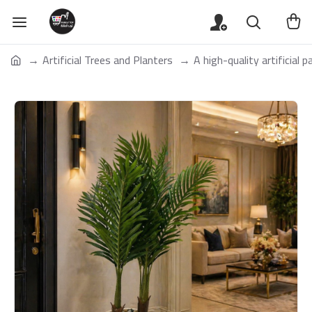
Artificial Trees and Planters
A high-quality artificial 