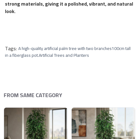
strong materials, giving it a polished, vibrant, and natural
look.
Tags:
A high-quality artificial palm tree with two branches
100cm tall
in a fiberglass pot.
Artificial Trees and Planters
FROM SAME CATEGORY