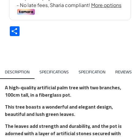
Share
DESCRIPTION
SPECIFICATIONS
SPECIFICATION
REVIEWS
A high-quality artificial palm tree with two branches,
100cm tall, in a fiberglass pot.
This tree boasts a wonderful and elegant design,
beautiful and lush green leaves.
The leaves add strength and durability, and the pot is
adorned with a layer of artificial stones secured with