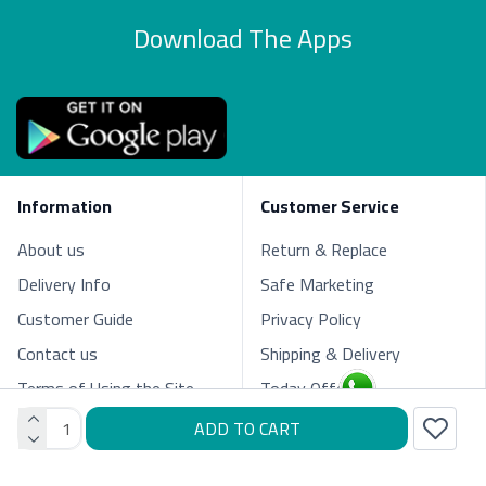
Download The Apps
Information
Customer Service
About us
Return & Replace
Delivery Info
Safe Marketing
Customer Guide
Privacy Policy
Contact us
Shipping & Delivery
Terms of Using the Site
Today Offers
ADD TO CART